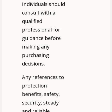
Individuals should
consult with a
qualified
professional for
guidance before
making any
purchasing
decisions.
Any references to
protection
benefits, safety,
security, steady
and reliable