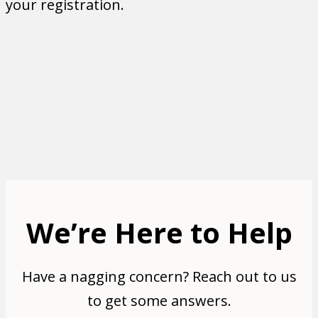
your registration.
Need Immediate Help?
If you need immediate assistance or have
questions in the meantime, feel free to give
us a call at 903.348.5579 or send us an email
at
vernon@solutionshelp.org
.
We’re Here to Help
Have a nagging concern? Reach out to us
to get some answers.