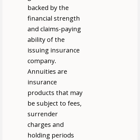
backed by the
financial strength
and claims-paying
ability of the
issuing insurance
company.
Annuities are
insurance
products that may
be subject to fees,
surrender
charges and
holding periods