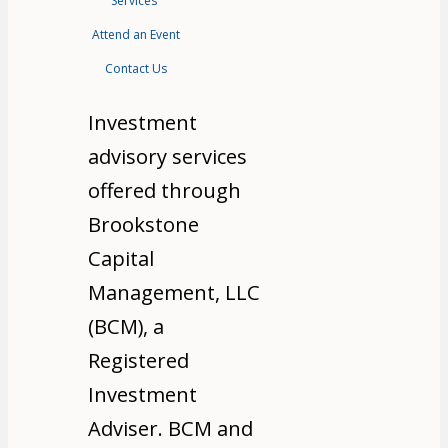
Services
Attend an Event
Contact Us
Investment
advisory services
offered through
Brookstone
Capital
Management, LLC
(BCM), a
Registered
Investment
Adviser. BCM and