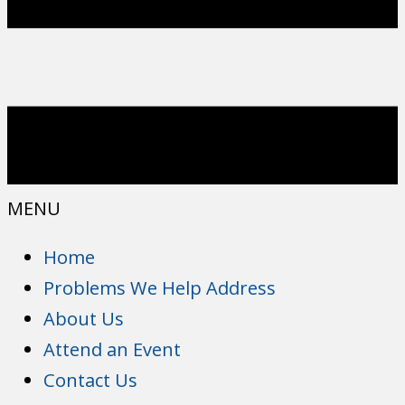
MENU
Home
Problems We Help Address
About Us
Attend an Event
Contact Us