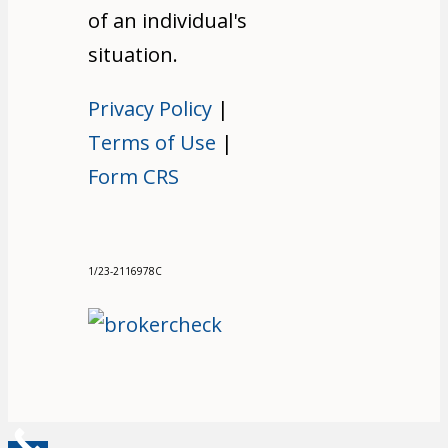
of an individual's
situation.
Privacy Policy
|
Terms of Use
|
Form CRS
1/23-2116978C