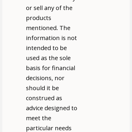
or sell any of the
products
mentioned. The
information is not
intended to be
used as the sole
basis for financial
decisions, nor
should it be
construed as
advice designed to
meet the
particular needs