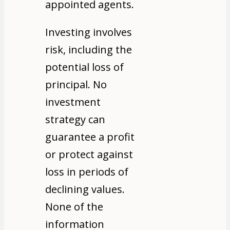
appointed agents.
Investing involves
risk, including the
potential loss of
principal. No
investment
strategy can
guarantee a profit
or protect against
loss in periods of
declining values.
None of the
information