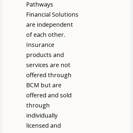
Pathways
Financial Solutions
are independent
of each other.
Insurance
products and
services are not
offered through
BCM but are
offered and sold
through
individually
licensed and