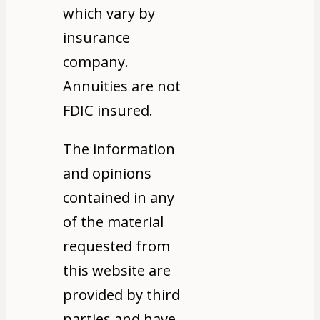
which vary by
insurance
company.
Annuities are not
FDIC insured.
The information
and opinions
contained in any
of the material
requested from
this website are
provided by third
parties and have