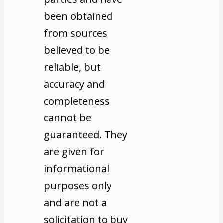
been obtained
from sources
believed to be
reliable, but
accuracy and
completeness
cannot be
guaranteed. They
are given for
informational
purposes only
and are not a
solicitation to buy