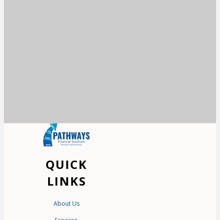
QUICK
LINKS
About Us