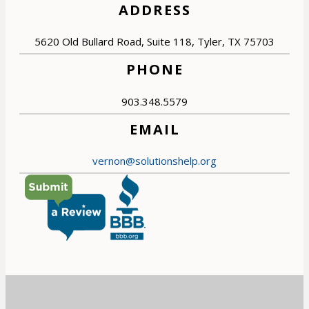
ADDRESS
5620 Old Bullard Road, Suite 118, Tyler, TX 75703
PHONE
903.348.5579
EMAIL
vernon@solutionshelp.org