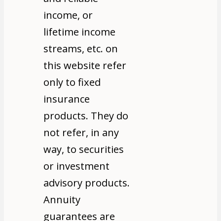
income, or
lifetime income
streams, etc. on
this website refer
only to fixed
insurance
products. They do
not refer, in any
way, to securities
or investment
advisory products.
Annuity
guarantees are