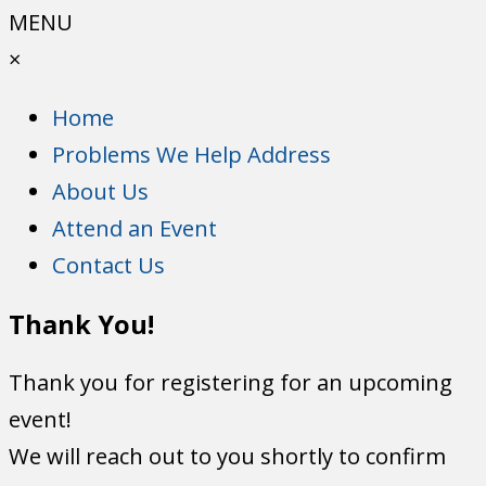
MENU
×
Home
Problems We Help Address
About Us
Attend an Event
Contact Us
Thank You!
Thank you for registering for an upcoming
event!
We will reach out to you shortly to confirm