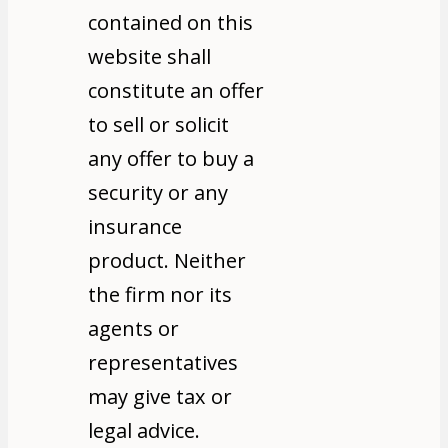
contained on this
website shall
constitute an offer
to sell or solicit
any offer to buy a
security or any
insurance
product. Neither
the firm nor its
agents or
representatives
may give tax or
legal advice.