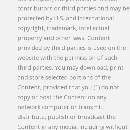
contributors or third parties and may be
protected by U.S. and international
copyright, trademark, intellectual
property and other laws. Content
provided by third parties is used on the
website with the permission of such
third parties. You may download, print
and store selected portions of the
Content, provided that you (1) do not
copy or post the Content on any
network computer or transmit,
distribute, publish or broadcast the
Content in any media, including without