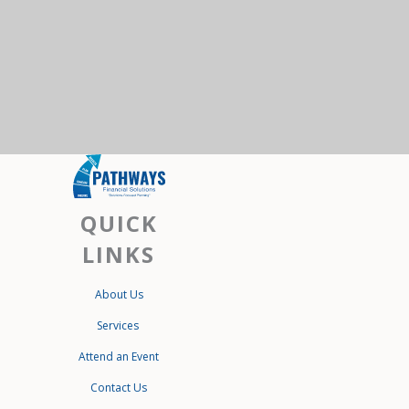
QUICK
LINKS
About Us
Services
Attend an Event
Contact Us