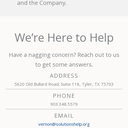
and the Company.
We’re Here to Help
Have a nagging concern? Reach out to us
to get some answers.
ADDRESS
5620 Old Bullard Road, Suite 118, Tyler, TX 75703
PHONE
903.348.5579
EMAIL
vernon@solutionshelp.org