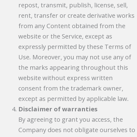
repost, transmit, publish, license, sell,
rent, transfer or create derivative works
from any Content obtained from the
website or the Service, except as
expressly permitted by these Terms of
Use. Moreover, you may not use any of
the marks appearing throughout this
website without express written
consent from the trademark owner,
except as permitted by applicable law.
Disclaimer of warranties
By agreeing to grant you access, the
Company does not obligate ourselves to