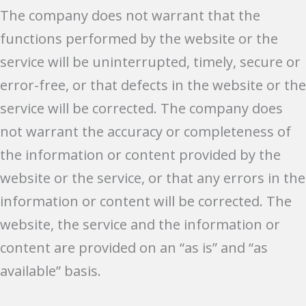
The company does not warrant that the
functions performed by the website or the
service will be uninterrupted, timely, secure or
error-free, or that defects in the website or the
service will be corrected. The company does
not warrant the accuracy or completeness of
the information or content provided by the
website or the service, or that any errors in the
information or content will be corrected. The
website, the service and the information or
content are provided on an “as is” and “as
available” basis.