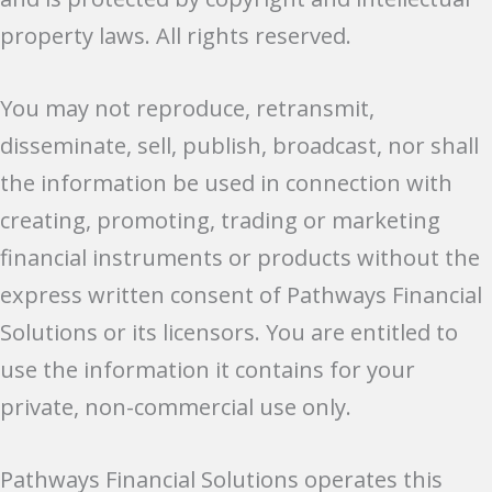
property laws. All rights reserved.
You may not reproduce, retransmit,
disseminate, sell, publish, broadcast, nor shall
the information be used in connection with
creating, promoting, trading or marketing
financial instruments or products without the
express written consent of Pathways Financial
Solutions or its licensors. You are entitled to
use the information it contains for your
private, non-commercial use only.
Pathways Financial Solutions operates this