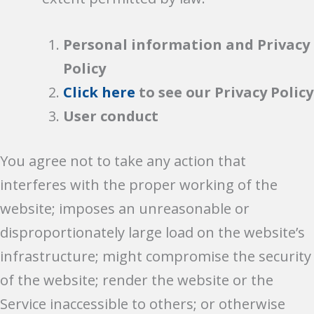
Personal information and Privacy
Policy
Click here
to see our Privacy Policy
User conduct
You agree not to take any action that
interferes with the proper working of the
website; imposes an unreasonable or
disproportionately large load on the website’s
infrastructure; might compromise the security
of the website; render the website or the
Service inaccessible to others; or otherwise