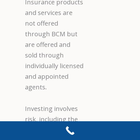
Insurance products
and services are
not offered
through BCM but
are offered and
sold through
individually licensed
and appointed
agents.
Investing involves
risk, including the
potential loss of