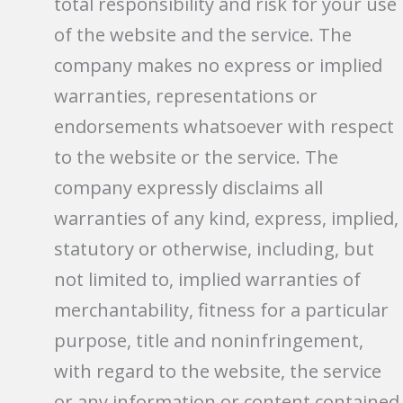
total responsibility and risk for your use
of the website and the service. The
company makes no express or implied
warranties, representations or
endorsements whatsoever with respect
to the website or the service. The
company expressly disclaims all
warranties of any kind, express, implied,
statutory or otherwise, including, but
not limited to, implied warranties of
merchantability, fitness for a particular
purpose, title and noninfringement,
with regard to the website, the service
or any information or content contained