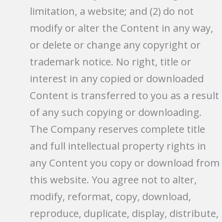
limitation, a website; and (2) do not
modify or alter the Content in any way,
or delete or change any copyright or
trademark notice. No right, title or
interest in any copied or downloaded
Content is transferred to you as a result
of any such copying or downloading.
The Company reserves complete title
and full intellectual property rights in
any Content you copy or download from
this website. You agree not to alter,
modify, reformat, copy, download,
reproduce, duplicate, display, distribute,