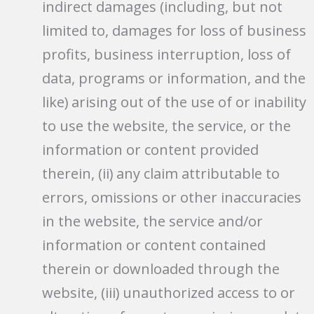
indirect damages (including, but not
limited to, damages for loss of business
profits, business interruption, loss of
data, programs or information, and the
like) arising out of the use of or inability
to use the website, the service, or the
information or content provided
therein, (ii) any claim attributable to
errors, omissions or other inaccuracies
in the website, the service and/or
information or content contained
therein or downloaded through the
website, (iii) unauthorized access to or