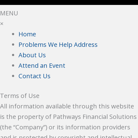
MENU
×
Home
Problems We Help Address
About Us
Attend an Event
Contact Us
Terms of Use
All information available through this website
is the property of Pathways Financial Solutions
(the “Company”) or its information providers
and is protected by copyright and intellectual