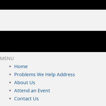
MENU
Home
Problems We Help Address
About Us
Attend an Event
Contact Us