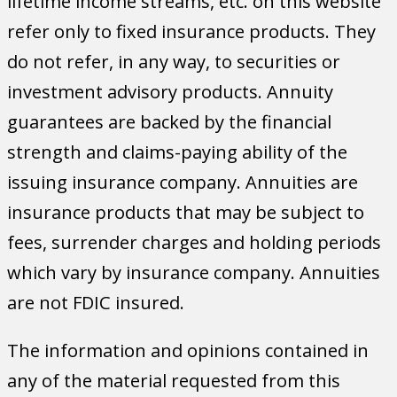
lifetime income streams, etc. on this website
refer only to fixed insurance products. They
do not refer, in any way, to securities or
investment advisory products. Annuity
guarantees are backed by the financial
strength and claims-paying ability of the
issuing insurance company. Annuities are
insurance products that may be subject to
fees, surrender charges and holding periods
which vary by insurance company. Annuities
are not FDIC insured.
The information and opinions contained in
any of the material requested from this