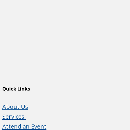
Quick Links
About Us
Services
Attend an Event