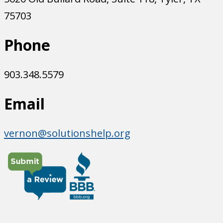
75703
Phone
903.348.5579
Email
vernon@solutionshelp.org