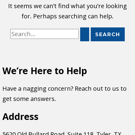
It seems we can’t find what you’re looking
for. Perhaps searching can help.
Search
for:
We’re Here to Help
Have a nagging concern? Reach out to us to
get some answers.
Address
5620 Old Bullard Road, Suite 118, Tyler, TX