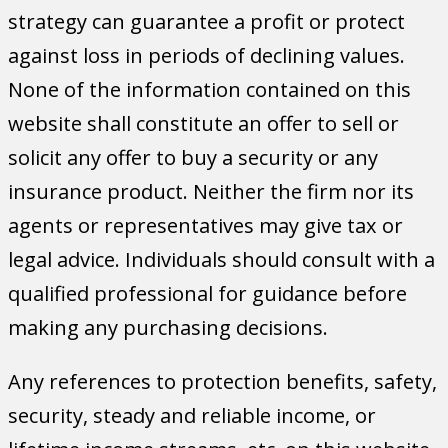
strategy can guarantee a profit or protect
against loss in periods of declining values.
None of the information contained on this
website shall constitute an offer to sell or
solicit any offer to buy a security or any
insurance product. Neither the firm nor its
agents or representatives may give tax or
legal advice. Individuals should consult with a
qualified professional for guidance before
making any purchasing decisions.
Any references to protection benefits, safety,
security, steady and reliable income, or