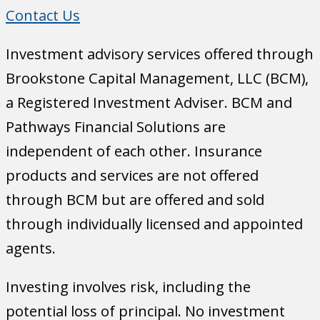
Contact Us
Investment advisory services offered through
Brookstone Capital Management, LLC (BCM),
a Registered Investment Adviser. BCM and
Pathways Financial Solutions are
independent of each other. Insurance
products and services are not offered
through BCM but are offered and sold
through individually licensed and appointed
agents.
Investing involves risk, including the
potential loss of principal. No investment