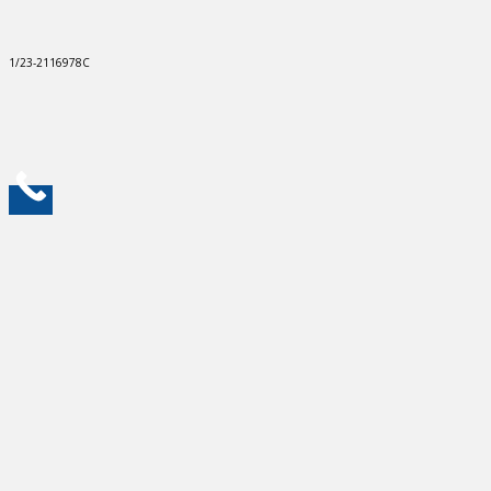
1/23-2116978C