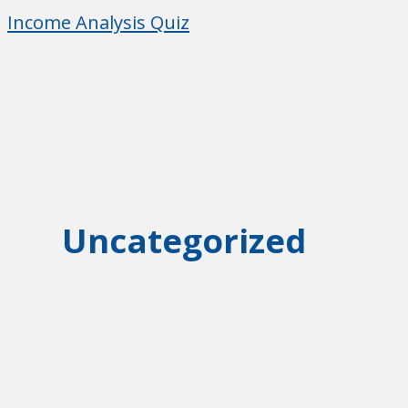
Skip
Income Analysis Quiz
to
Income Analysis Quiz
content
Uncategorized