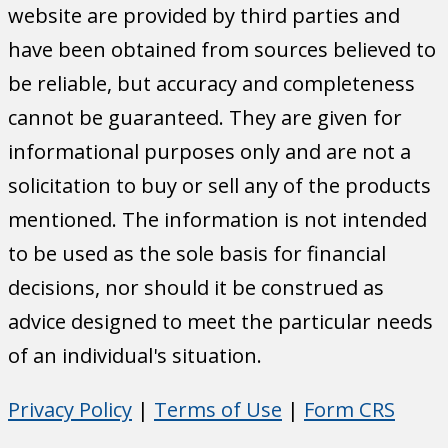
website are provided by third parties and
have been obtained from sources believed to
be reliable, but accuracy and completeness
cannot be guaranteed. They are given for
informational purposes only and are not a
solicitation to buy or sell any of the products
mentioned. The information is not intended
to be used as the sole basis for financial
decisions, nor should it be construed as
advice designed to meet the particular needs
of an individual's situation.
Privacy Policy
|
Terms of Use
|
Form CRS